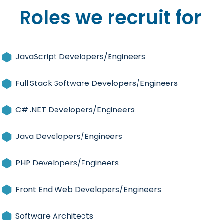
Roles we recruit for
JavaScript Developers/Engineers
Full Stack Software Developers/Engineers
C# .NET Developers/Engineers
Java Developers/Engineers
PHP Developers/Engineers
Front End Web Developers/Engineers
Software Architects