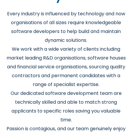
Every industry is influenced by technology and now
organisations of all sizes require knowledgeable
software developers to help build and maintain
dynamic solutions.
We work with a wide variety of clients including
market leading R&D organisations, software houses
and financial service organisations, sourcing quality
contractors and permanent candidates with a
range of specialist expertise.
Our dedicated software development team are
technically skilled and able to match strong
applicants to specific roles saving you valuable
time.
Passion is contagious, and our team genuinely enjoy