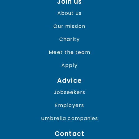
Join us
About us
Our mission
Charity
Meet the team
Apply
Advice
Jobseekers
Employers
Umbrella companies
Contact