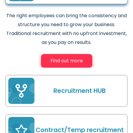
The right employees can bring the consistency and
structure you need to grow your business.
Traditional recruitment with no upfront investment,
as you pay on results.
Find out more
Recruitment HUB
As your recruitment HUB we will become an
invaluable extension of your business, reducing your
Contract/Temp recruitment