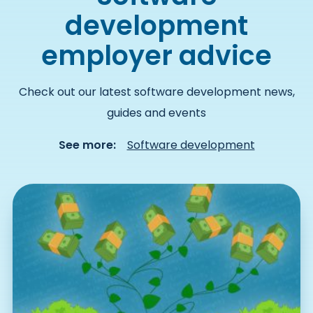
development
employer advice
Check out our latest software development news,
guides and events
See more:
Software development