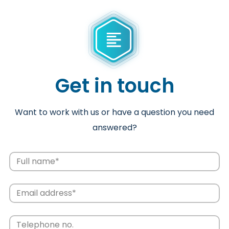
Get in touch
Want to work with us or have a question you need
answered?