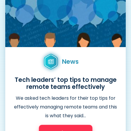
News
Tech leaders’ top tips to manage
remote teams effectively
We asked tech leaders for their top tips for
effectively managing remote teams and this
is what they said…