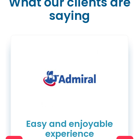
What our clients are
saying
Easy and enjoyable
experience