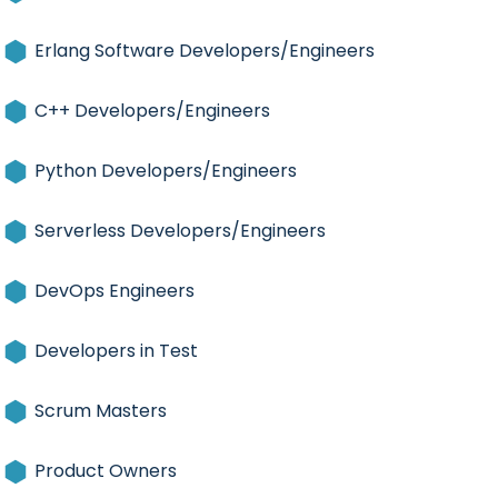
Erlang Software Developers/Engineers
C++ Developers/Engineers
Python Developers/Engineers
Serverless Developers/Engineers
DevOps Engineers
Developers in Test
Scrum Masters
Product Owners