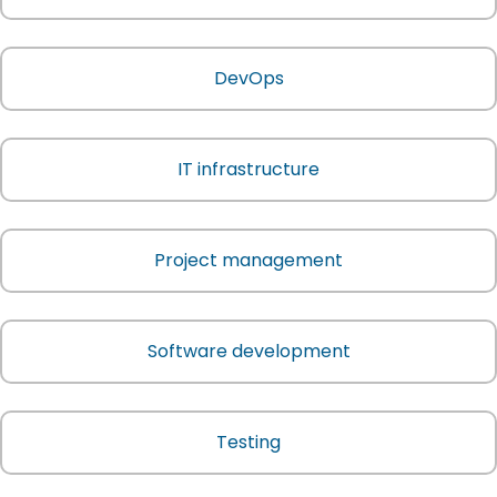
DevOps
IT infrastructure
Project management
Software development
Testing