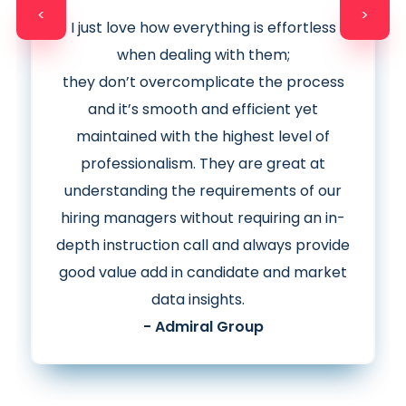
<
>
I just love how everything is effortless
when dealing with them;
they
don’t
overcomplicate the process
and it’s smooth and efficient yet
maintained with the highest level of
professionalism. They are great at
understanding the requirements of our
hiring managers without requiring an in-
depth instruction call and
always provide
good value add in candidate and market
data insights.
- Admiral Group