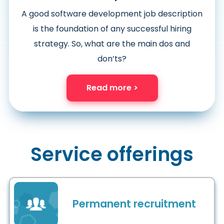
A good software development job description
is the foundation of any successful hiring
strategy. So, what are the main dos and
don’ts?
Read more >
Service offerings
Permanent recruitment