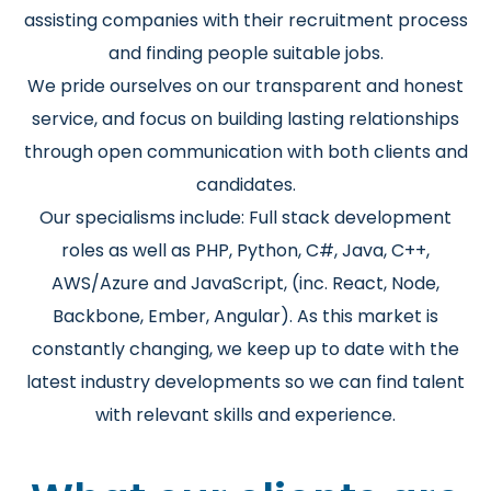
assisting companies with their recruitment process
and finding people suitable jobs.
We pride ourselves on our transparent and honest
service, and focus on building lasting relationships
through open communication with both clients and
candidates.
Our specialisms include: Full stack development
roles as well as PHP, Python, C#, Java, C++,
AWS/Azure and JavaScript, (inc. React, Node,
Backbone, Ember, Angular). As this market is
constantly changing, we keep up to date with the
latest industry developments so we can find talent
with relevant skills and experience.