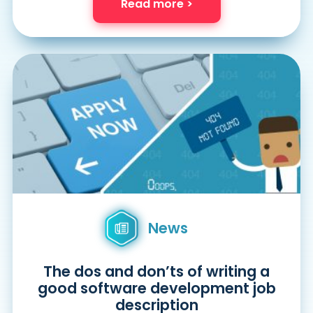
Read more >
News
The dos and don’ts of writing a
good software development job
description