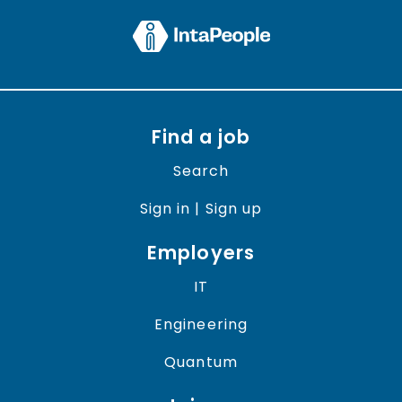
Find a job
Search
Sign in | Sign up
Employers
IT
Engineering
Quantum