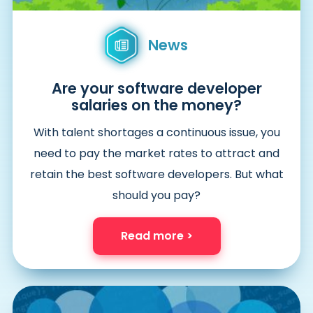
News
Are your software developer
salaries on the money?
With talent shortages a continuous issue, you
need to pay the market rates to attract and
retain the best software developers. But what
should you pay?
Read more >