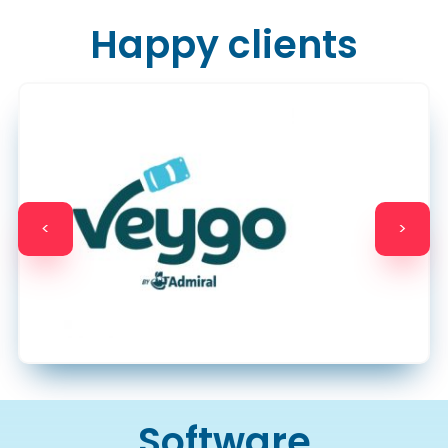
Happy clients
<
>
Software