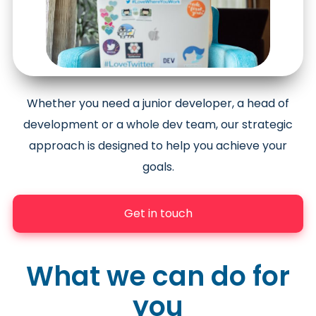
Whether you need a junior developer, a head of
development or a whole dev team, our strategic
approach is designed to help you achieve your
goals.
Get in touch
What we can do for
you