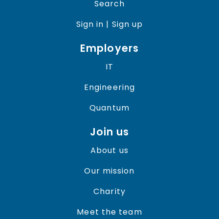
Search
Sign in | Sign up
Employers
IT
Engineering
Quantum
Join us
About us
Our mission
Charity
Meet the team