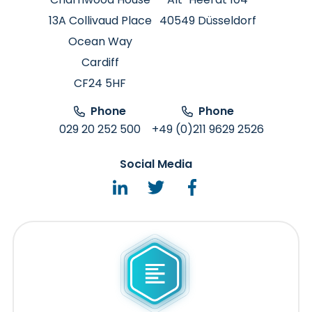
13A Collivaud Place
40549 Düsseldorf
Ocean Way
Cardiff
CF24 5HF
Phone
Phone
029 20 252 500
+49 (0)211 9629 2526
Social Media
LinkedIn
Twitter
Facebook