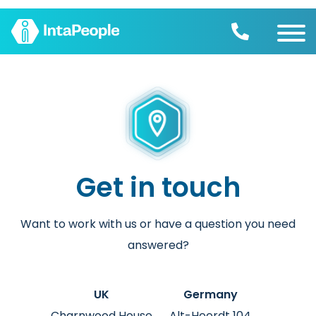
Find a job
Employers
Join us
Advice
Charity
Get in touch
Want to work with us or have a question you need
answered?
UK
Germany
Charnwood House
Alt-Heerdt 104