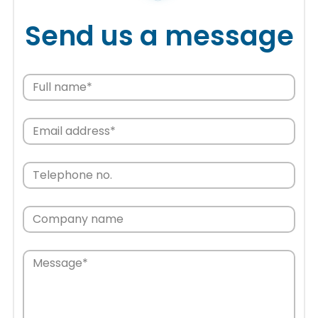
Send us a message