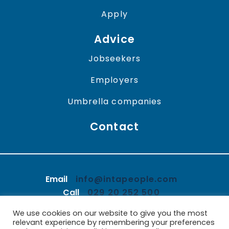
Apply
Advice
Jobseekers
Employers
Umbrella companies
Contact
Email
info@intapeople.com
Call
029 20 252 500
We use cookies on our website to give you the most
LinkedIn
Twitter
Facebook
relevant experience by remembering your preferences