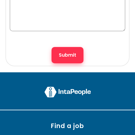
Find a job