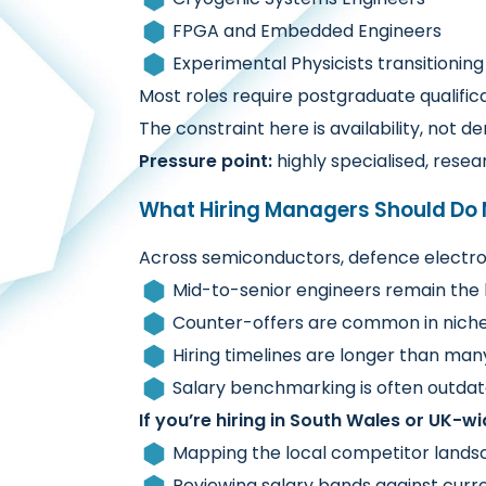
FPGA and Embedded Engineers
Experimental Physicists transitioning
Most roles require postgraduate qualifi
The constraint here is availability, not 
Pressure point:
highly specialised, res
What Hiring Managers Should Do 
Across semiconductors, defence electron
Mid-to-senior engineers remain the 
Counter-offers are common in nich
Hiring timelines are longer than man
Salary benchmarking is often outdate
If you’re hiring in South Wales or UK-wid
Mapping the local competitor landsc
Reviewing salary bands against curre