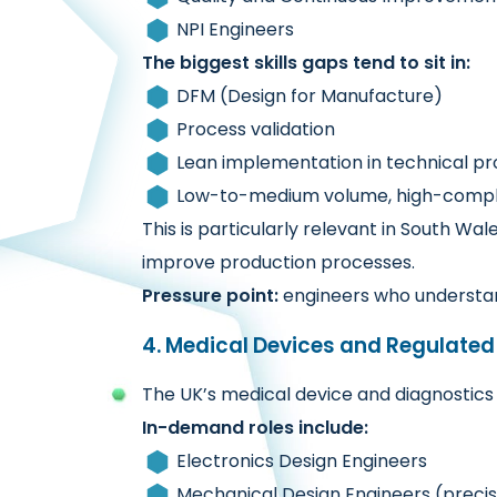
NPI Engineers
The biggest skills gaps tend to sit in:
DFM (Design for Manufacture)
Process validation
Lean implementation in technical p
Low-to-medium volume, high-comple
This is particularly relevant in South W
improve production processes.
Pressure point:
engineers who understan
4. Medical Devices and Regulated
The UK’s medical device and diagnostics s
In-demand roles include:
Electronics Design Engineers
Mechanical Design Engineers (precisi