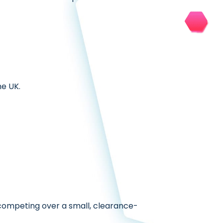
e UK.
 competing over a small, clearance-