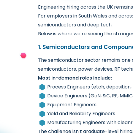
Engineering hiring across the UK remains
For employers in South Wales and across
semiconductors and deep tech.
Below is where we’re seeing the stronge
1. Semiconductors and Compoun
The semiconductor sector remains one o
semiconductors, power devices, RF techno
Most in-demand roles include:
Process Engineers (etch, deposition,
Device Engineers (GaN, SiC, RF, MMIC
Equipment Engineers
Yield and Reliability Engineers
Manufacturing Engineers with clea
The challenge isn’t graduate-level hirin