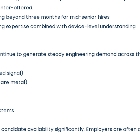
unter-offered.
ing beyond three months for mid-senior hires.
 expertise combined with device-level understanding.
tinue to generate steady engineering demand across th
ed signal)
bare metal)
ystems
andidate availability significantly. Employers are often