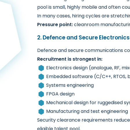
pool is small, highly mobile and often co
In many cases, hiring cycles are stretch
Pressure point:
cleanroom manufacturing
2. Defence and Secure Electronics
Defence and secure communications con
Recruitment is strongest in:
Electronics design (analogue, RF, mix
Embedded software (C/C++, RTOS, 
Systems engineering
FPGA design
Mechanical design for ruggedised s
Manufacturing and test engineering
Security clearance requirements reduce c
eligible talent pool.