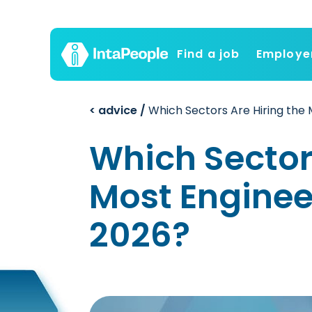
Find a job
Employe
< advice /
Which Sectors Are Hiring the 
Which Sectors
Most Engineer
2026?