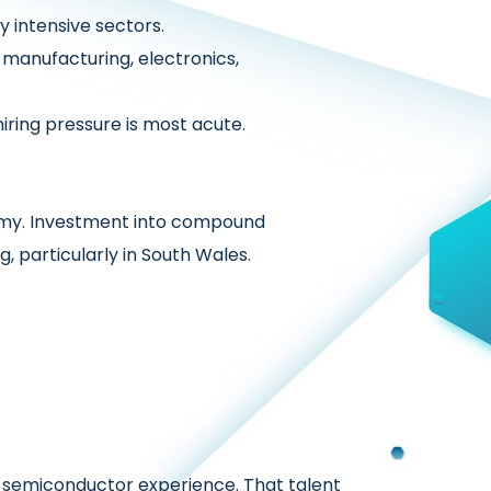
y intensive sectors.
manufacturing, electronics,
ring pressure is most acute.
omy. Investment into compound
 particularly in South Wales.
nd semiconductor experience. That talent