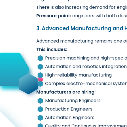
There is also increasing demand for eng
Pressure point:
engineers with both des
3. Advanced Manufacturing and H
Advanced manufacturing remains one of 
This includes:
Precision machining and high-spec 
Automation and robotics integration
High-reliability manufacturing
Complex electro-mechanical syste
Manufacturers are hiring:
Manufacturing Engineers
Production Engineers
Automation Engineers
Quality and Continuous Improvemen