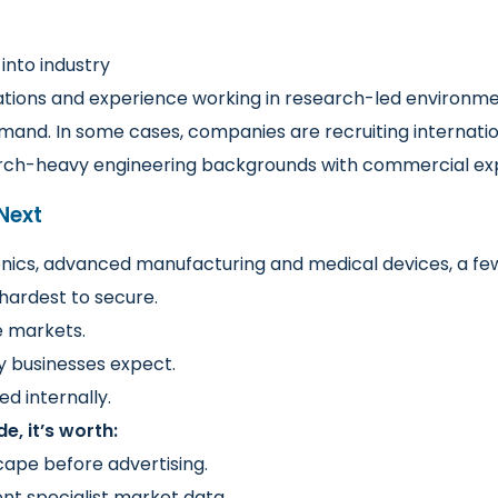
 into industry
cations and experience working in research-led environme
demand. In some cases, companies are recruiting internation
earch-heavy engineering backgrounds with commercial ex
Next
ics, advanced manufacturing and medical devices, a few
hardest to secure.
e markets.
y businesses expect.
d internally.
e, it’s worth:
ape before advertising.
nt specialist market data.