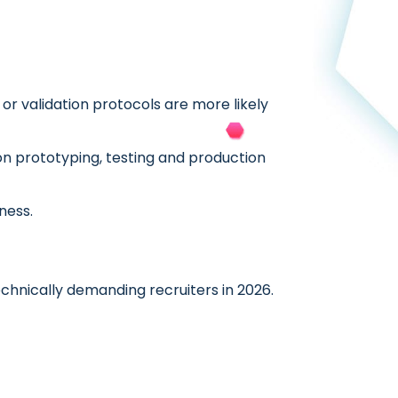
or validation protocols are more likely
on prototyping, testing and production
ness.
nically demanding recruiters in 2026.