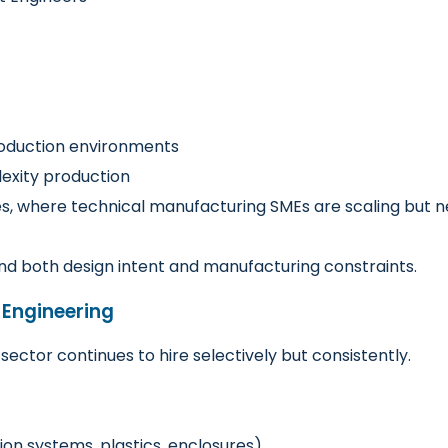
roduction environments
xity production
ales, where technical manufacturing SMEs are scaling but
d both design intent and manufacturing constraints.
 Engineering
ector continues to hire selectively but consistently.
on systems, plastics, enclosures)