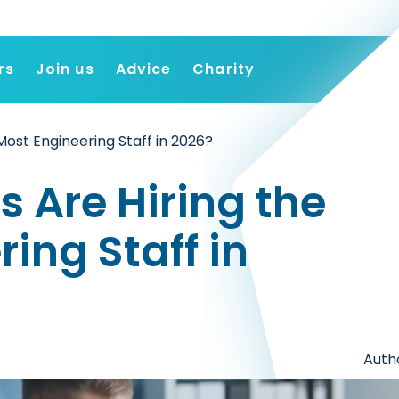
rs
Join us
Advice
Charity
Find a job
Most Engineering Staff in 2026?
Employers
Join us
 Are Hiring the
Advice
Charity
ing Staff in
Autho