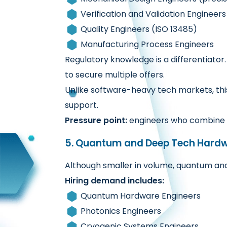
Verification and Validation Engineers
Quality Engineers (ISO 13485)
Manufacturing Process Engineers
Regulatory knowledge is a differentiator
to secure multiple offers.
Unlike software-heavy tech markets, thi
support.
Pressure point:
engineers who combine 
5. Quantum and Deep Tech Hard
Although smaller in volume, quantum an
Hiring demand includes:
Quantum Hardware Engineers
Photonics Engineers
Cryogenic Systems Engineers