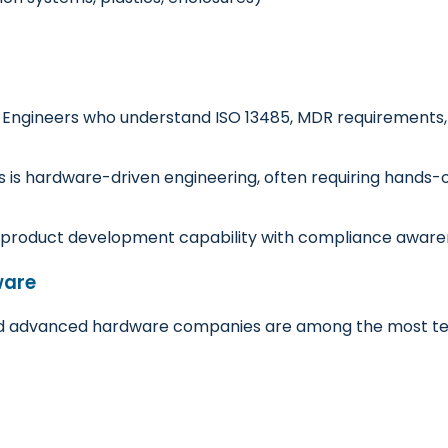
. Engineers who understand ISO 13485, MDR requirements, 
s is hardware-driven engineering, often requiring hands-
product development capability with compliance aware
ware
d advanced hardware companies are among the most tech