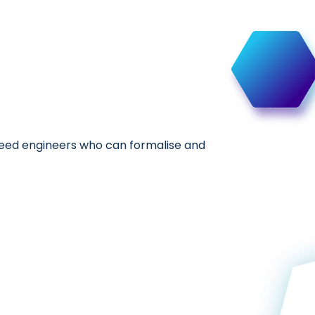
 need engineers who can formalise and