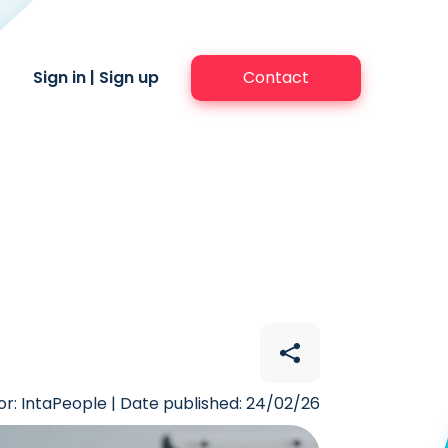
Sign in
|
Sign up
Contact
r: IntaPeople | Date published: 24/02/26