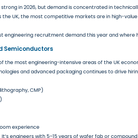
 strong in 2026, but demand is concentrated in technicall
 the UK, the most competitive markets are in high-value 
st engineering recruitment demand this year and where hi
d Semiconductors
f the most engineering-intensive areas of the UK econ
logies and advanced packaging continues to drive hiring,
 lithography, CMP)
)
nroom experience
g. It’s engineers with 5–15 years of wafer fab or compou