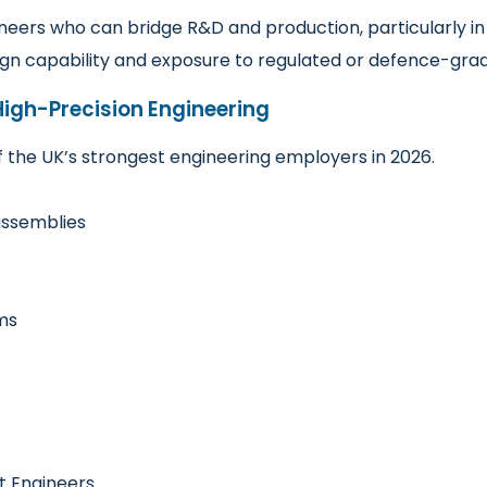
ineers who can bridge R&D and production, particularly i
ign capability and exposure to regulated or defence-gra
igh-Precision Engineering
the UK’s strongest engineering employers in 2026.
assemblies
ms
t Engineers