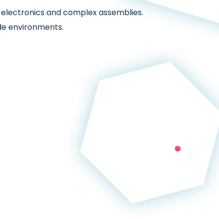
n electronics and complex assemblies.
de environments.