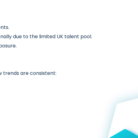
nts.
ally due to the limited UK talent pool.
posure.
 trends are consistent: