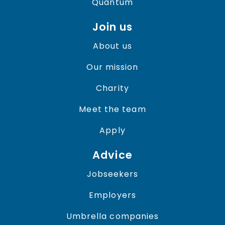
Quantum
Join us
About us
Our mission
Charity
Meet the team
Apply
Advice
Jobseekers
Employers
Umbrella companies