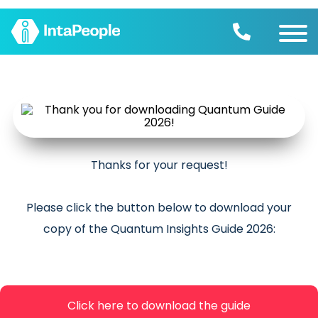
Find a job
Employers
Join us
Advice
Charity
Thanks for your request!
Please click the button below to download your
copy of the Quantum Insights Guide 2026:
Click here to download the guide