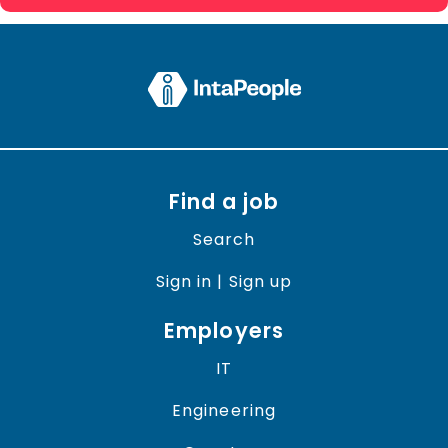
Find a job
Search
Sign in | Sign up
Employers
IT
Engineering