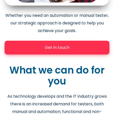
Whether you need an automation or manual tester,
our strategic approach is designed to help you
achieve your goals.
Get in touch
What we can do for
you
As technology develops and the IT industry grows
there is an increased demand for testers, both
manual and automation; functional and non-