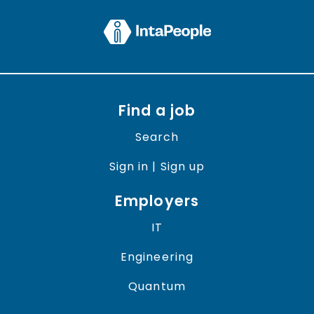
Find a job
Search
Sign in | Sign up
Employers
IT
Engineering
Quantum