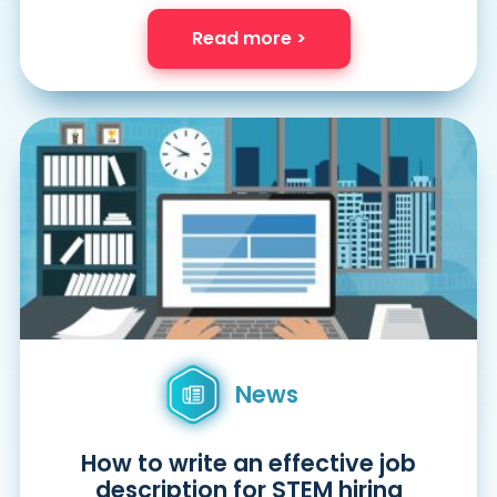
Read more >
News
How to write an effective job
description for STEM hiring