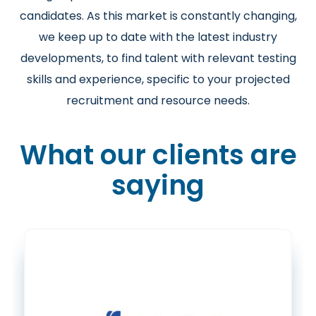
candidates. As this market is constantly changing,
we keep up to date with the latest industry
developments, to find talent with relevant testing
skills and experience, specific to your projected
recruitment and resource needs.
What our clients are
saying