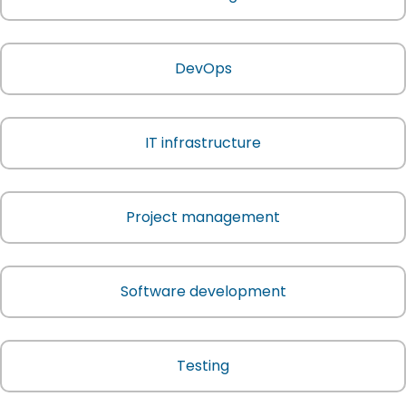
DevOps
IT infrastructure
Project management
Software development
Testing