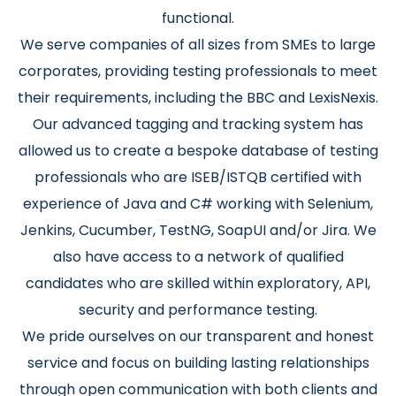
functional.
We serve companies of all sizes from SMEs to large
corporates, providing testing professionals to meet
their requirements, including the BBC and LexisNexis.
Our advanced tagging and tracking system has
allowed us to create a bespoke database of testing
professionals who are ISEB/ISTQB certified with
experience of Java and C# working with Selenium,
Jenkins, Cucumber, TestNG, SoapUI and/or Jira. We
also have access to a network of qualified
candidates who are skilled within exploratory, API,
security and performance testing.
We pride ourselves on our transparent and honest
service and focus on building lasting relationships
through open communication with both clients and