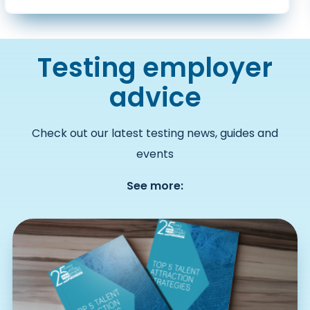
Testing employer
advice
Check out our latest testing news, guides and
events
See more: