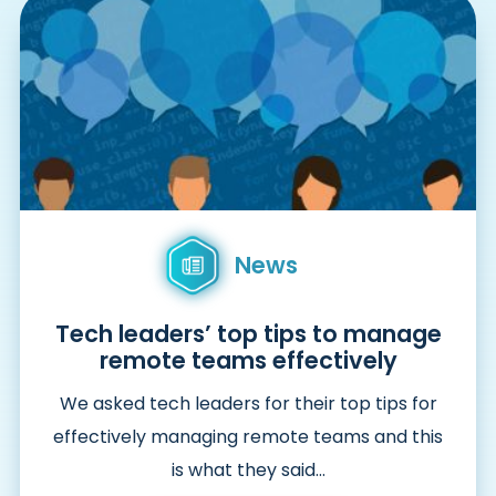
News
Tech leaders’ top tips to manage
remote teams effectively
We asked tech leaders for their top tips for
effectively managing remote teams and this
is what they said…