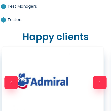
Test Managers
Testers
Happy clients
<
>