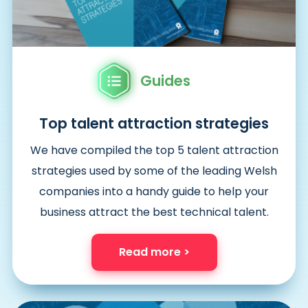
Guides
Top talent attraction strategies
We have compiled the top 5 talent attraction
strategies used by some of the leading Welsh
companies into a handy guide to help your
business attract the best technical talent.
Read more >