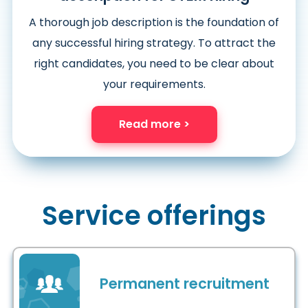
A thorough job description is the foundation of
any successful hiring strategy. To attract the
right candidates, you need to be clear about
your requirements.
Read more >
Service offerings
Permanent recruitment