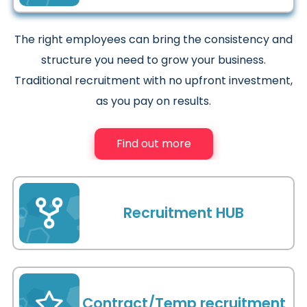
The right employees can bring the consistency and
structure you need to grow your business.
Traditional recruitment with no upfront investment,
as you pay on results.
Find out more
Recruitment HUB
As your recruitment HUB we will become an
invaluable extension of your business, reducing your
Contract/Temp recruitment