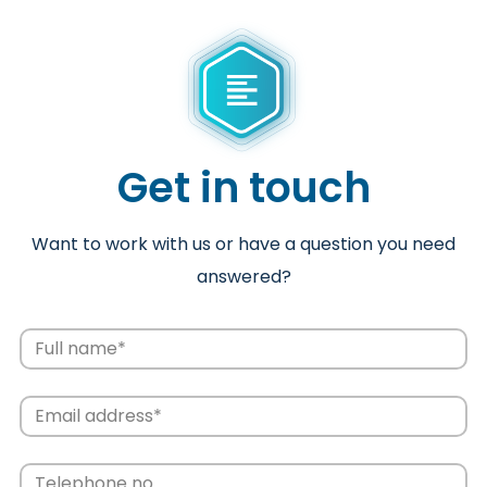
Get in touch
Want to work with us or have a question you need
answered?