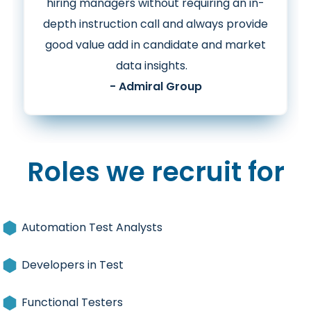
hiring managers without requiring an in-
depth instruction call and
always provide
good value add in candidate and market
data insights.
- Admiral Group
Roles we recruit for
Automation Test Analysts
Developers in Test
Functional Testers