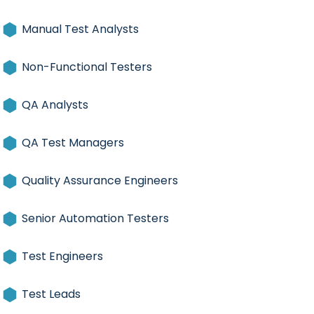
Manual Test Analysts
Non-Functional Testers
QA Analysts
QA Test Managers
Quality Assurance Engineers
Senior Automation Testers
Test Engineers
Test Leads