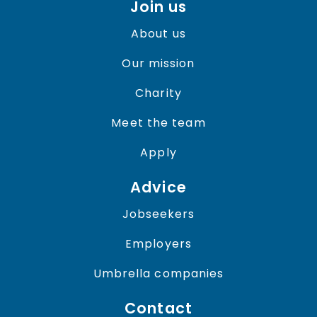
Join us
About us
Our mission
Charity
Meet the team
Apply
Advice
Jobseekers
Employers
Umbrella companies
Contact