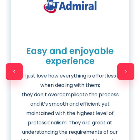
Easy and enjoyable
experience
<
>
I just love how everything is effortless
when dealing with them;
they
don’t
overcomplicate the process
and it’s smooth and efficient yet
maintained with the highest level of
professionalism. They are great at
understanding the requirements of our