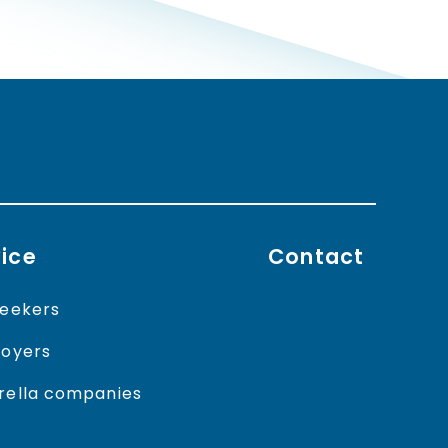
ice
Contact
eekers
oyers
ella companies