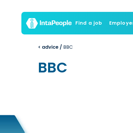
Find a job
Employe
< advice /
BBC
BBC