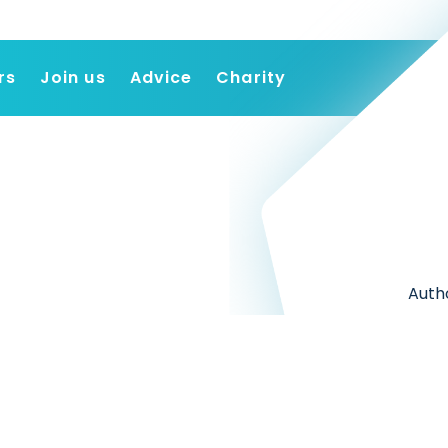
rs
Join us
Advice
Charity
Find a job
Employers
Join us
Advice
Charity
Autho