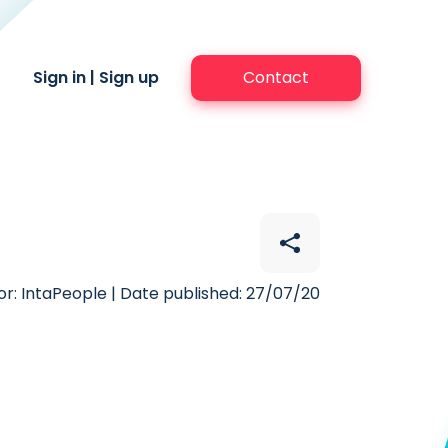
Sign in
|
Sign up
Contact
r: IntaPeople | Date published: 27/07/20