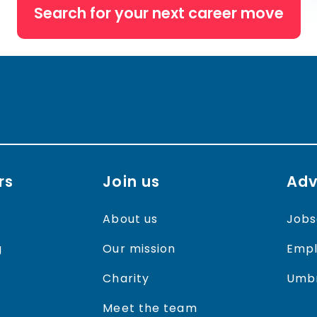
Search for your next career move
rs
Join us
Adv
About us
Jobs
g
Our mission
Empl
Charity
Umbr
Meet the team