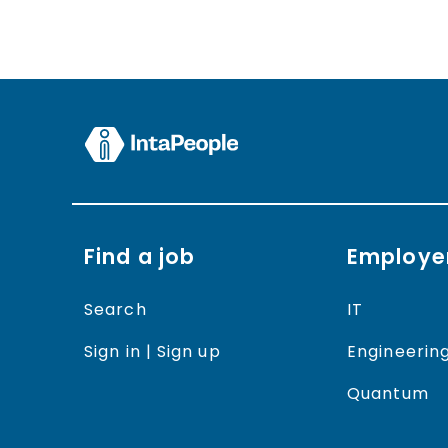
Find a job
Employe
Search
IT
Sign in | Sign up
Engineerin
Quantum