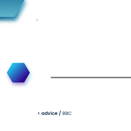
< advice /
BBC