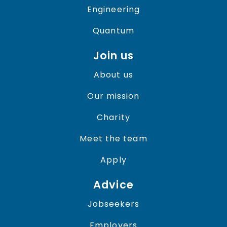
Engineering
Quantum
Join us
About us
Our mission
Charity
Meet the team
Apply
Advice
Jobseekers
Employers