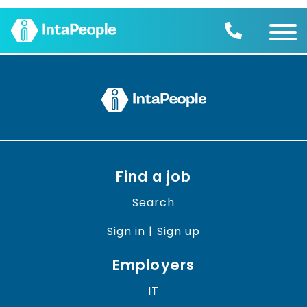
Find a job
Employers
Join us
Advice
Charity
Find a job
Search
Sign in | Sign up
Employers
IT