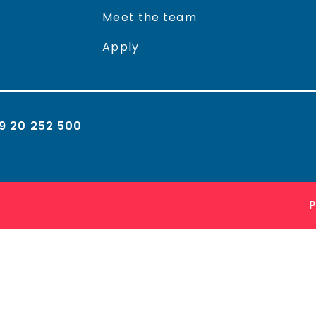
Meet the team
Apply
9 20 252 500
P