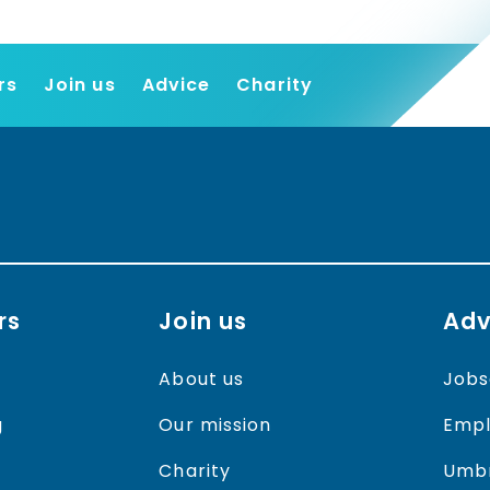
rs
Join us
Advice
Charity
Find a job
Employers
Join us
Advice
Charity
rs
Join us
Adv
About us
Jobs
g
Our mission
Empl
Charity
Umbr