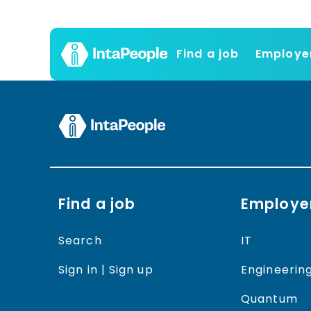
Find a job
Employe
Find a job
Employe
Search
IT
Sign in | Sign up
Engineerin
Quantum