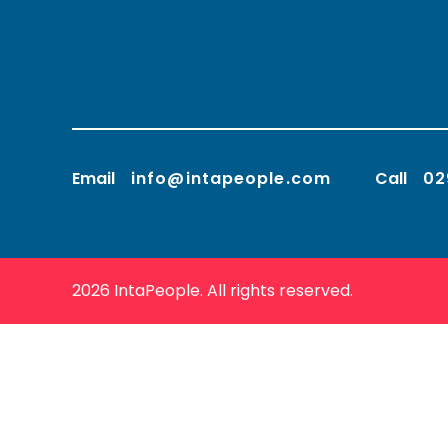
Email
info@intapeople.com
Call
02
2026 IntaPeople. All rights reserved.