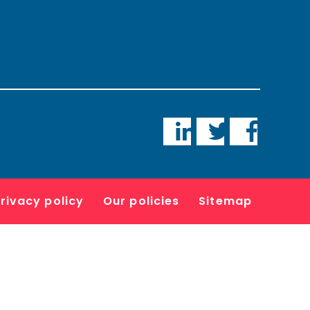
LinkedIn
Twitter
Faceboo
rivacy policy
Our policies
Sitemap