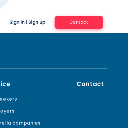
Sign in
|
Sign up
Contact
ice
Contact
eekers
oyers
ella companies