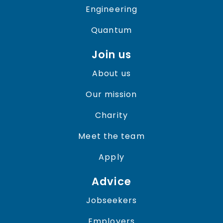
Engineering
Quantum
Join us
About us
Our mission
Charity
Meet the team
Apply
Advice
Jobseekers
Employers