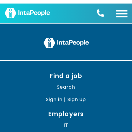
Find a job
Employers
Join us
Advice
Charity
Find a job
Search
Sign in | Sign up
Employers
IT