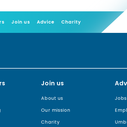
rs
Join us
Advice
Charity
Find a job
Employers
Join us
Advice
Charity
rs
Join us
Adv
About us
Jobs
g
Our mission
Empl
Charity
Umbr