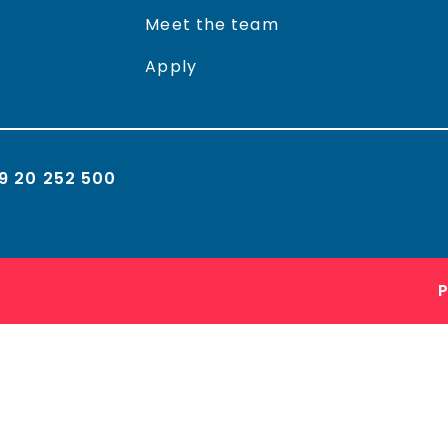
Meet the team
Apply
9 20 252 500
P