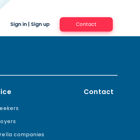
Sign in
|
Sign up
Contact
ice
Contact
eekers
oyers
ella companies