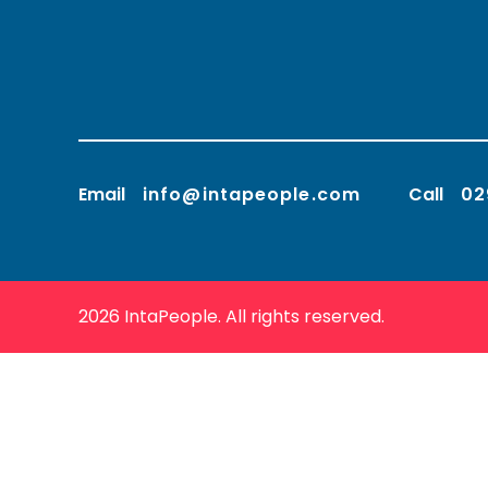
Email
info@intapeople.com
Call
02
2026 IntaPeople. All rights reserved.