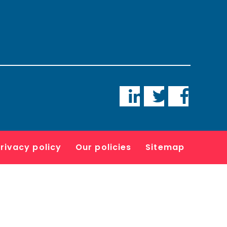
LinkedIn
Twitter
Faceboo
rivacy policy
Our policies
Sitemap