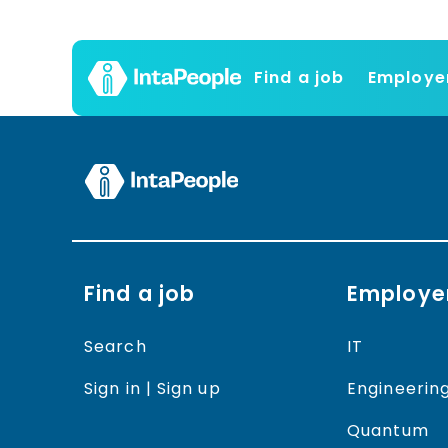
Find a job
Employe
Find a job
Employe
Search
IT
Sign in | Sign up
Engineerin
Quantum