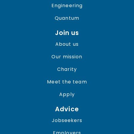
Engineering
Quantum
Join us
About us
Our mission
Charity
Meet the team
Apply
Advice
Jobseekers
Employers