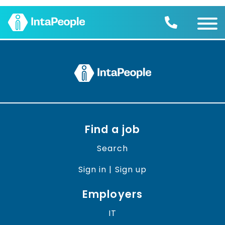
Find a job
Employers
Join us
Advice
Charity
Find a job
Search
Sign in | Sign up
Employers
IT