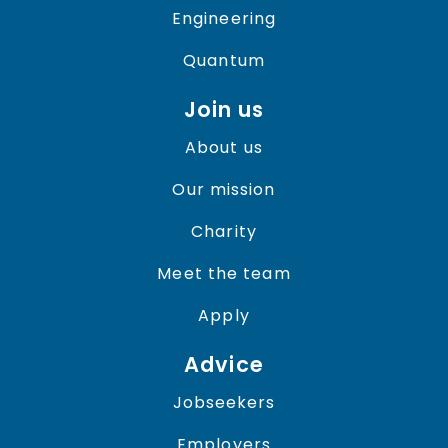
Engineering
Quantum
Join us
About us
Our mission
Charity
Meet the team
Apply
Advice
Jobseekers
Employers