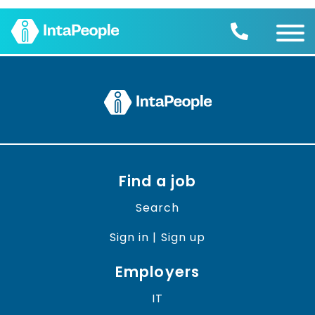
Find a job
Employers
Join us
Advice
Charity
Find a job
Search
Sign in | Sign up
Employers
IT