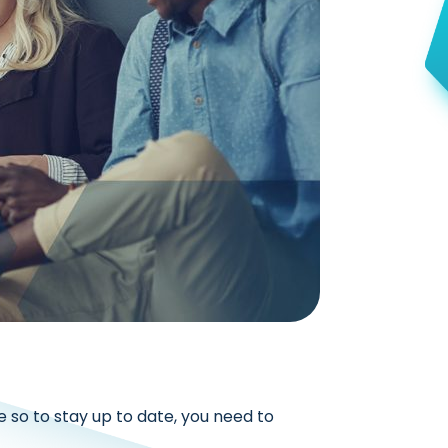
e so to stay up to date, you need to