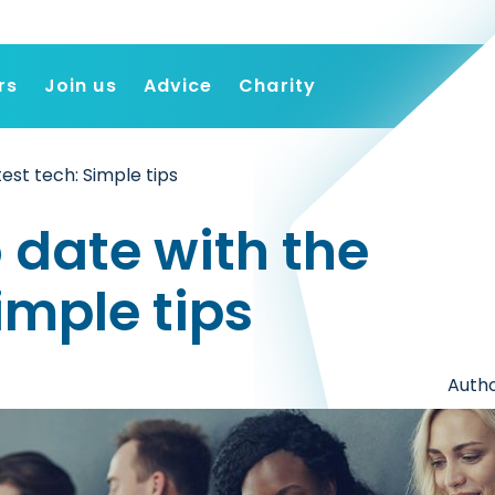
rs
Join us
Advice
Charity
Find a job
test tech: Simple tips
Employers
Join us
 date with the
Advice
Charity
Simple tips
Autho