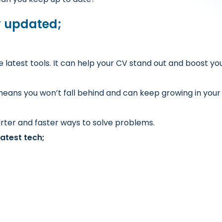
y updated;
atest tools. It can help your CV stand out and boost you
eans you won’t fall behind and can keep growing in your
rter and faster ways to solve problems.
atest tech;