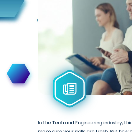
In the Tech and Engineering industry, thi
make sure your skills are fresh. But how