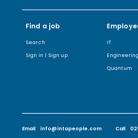
Find a job
Employe
Search
IT
Sign in | Sign up
Engineerin
Quantum
Email
info@intapeople.com
Call
02