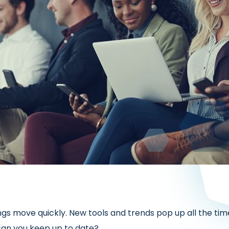
ngs move quickly. New tools and trends pop up all the tim
 can you keep up to date?