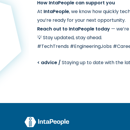
How IntaPeople can support you
At
IntaPeople
, we know how quickly tec
you’re ready for your next opportunity.
Reach out to IntaPeople today
— we’re 
💡 Stay updated, stay ahead.
#TechTrends #EngineeringJobs #Care
< advice /
Staying up to date with the la