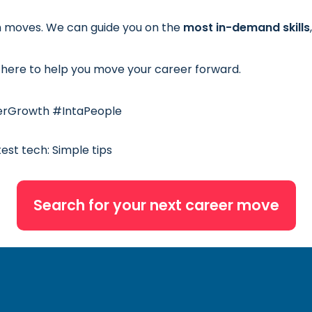
h moves. We can guide you on the
most in-demand skills
here to help you move your career forward.
erGrowth #IntaPeople
test tech: Simple tips
Search for your next career move