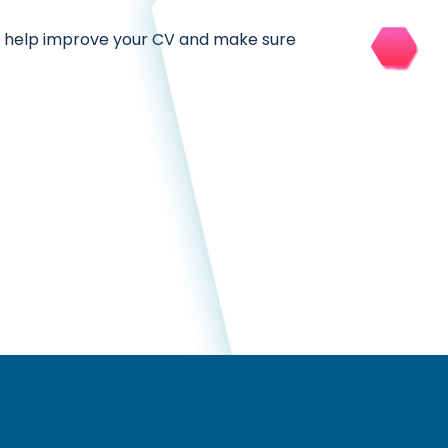
, help improve your CV and make sure