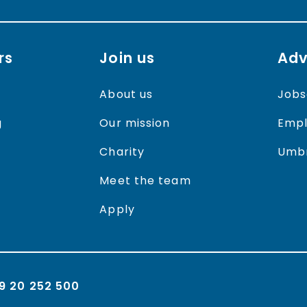
rs
Join us
Adv
About us
Jobs
g
Our mission
Empl
Charity
Umbr
Meet the team
Apply
9 20 252 500