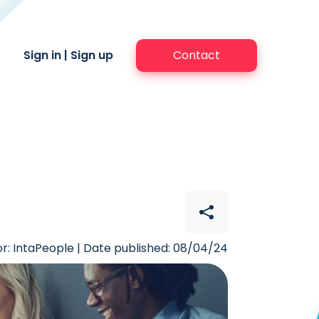
Sign in
|
Sign up
Contact
r: IntaPeople | Date published: 08/04/24