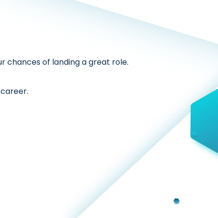
r chances of landing a great role.
 career.