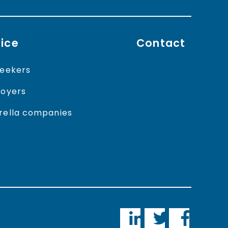
ice
Contact
eekers
oyers
ella companies
LinkedIn
Twitter
Faceboo