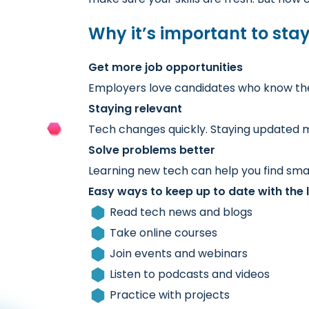
Why it’s important to sta
Get more job opportunities
Employers love candidates who know the l
Staying relevant
Tech changes quickly. Staying updated m
Solve problems better
Learning new tech can help you find sma
Easy ways to keep up to date with the l
Read tech news and blogs
Take online courses
Join events and webinars
Listen to podcasts and videos
Practice with projects