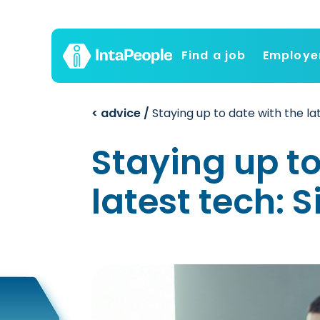
Find a job
Employe
< advice /
Staying up to date with the la
Staying up to
latest tech: 