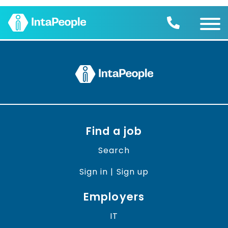
Find a job
Employers
Join us
Advice
Charity
Find a job
Search
Sign in | Sign up
Employers
IT