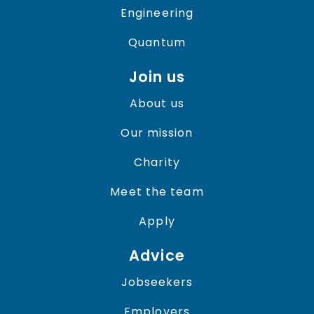
Engineering
Quantum
Join us
About us
Our mission
Charity
Meet the team
Apply
Advice
Jobseekers
Employers