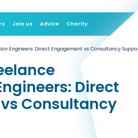
rs
Join us
Advice
Charity
Find a job
ion Engineers: Direct Engagement vs Consultancy Suppo
Employers
Join us
reelance
Advice
Charity
ngineers: Direct
vs Consultancy