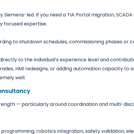
 Siemens-led. If you need a TIA Portal migration, SCADA u
ly focused expertise.
ding to shutdown schedules, commissioning phases or cap
irectly to the individual’s experience level and contributi
ades, HMI redesigns, or adding automation capacity to a
emely well.
onsultancy
trength — particularly around coordination and multi-discip
programming, robotics integration, safety validation, ele