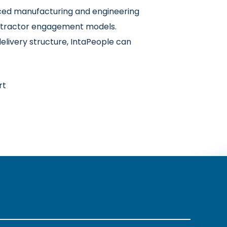
nced manufacturing and engineering
contractor engagement models.
elivery structure, IntaPeople can
rt