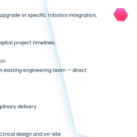
pgrade or specific robotics integration,
ital project timelines.
on.
n existing engineering team — direct
linary delivery.
ctrical design and on-site