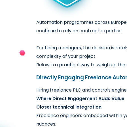
Automation programmes across Europe –
continue to rely on contract expertise.
For hiring managers, the decision is rar
complexity of your project.
Below is a practical way to weigh up th
Directly Engaging Freelance Aut
Hiring freelance PLC and controls engin
Where Direct Engagement Adds Value
Closer technical integration
Freelance engineers embedded within you
nuances.