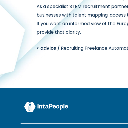
As a specialist STEM recruitment partn
businesses with talent mapping, access 
If you want an informed view of the Eur
provide that clarity.
< advice /
Recruiting Freelance Automat