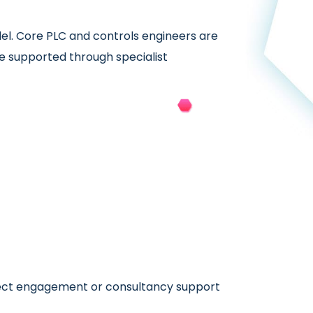
del. Core PLC and controls engineers are
e supported through specialist
irect engagement or consultancy support