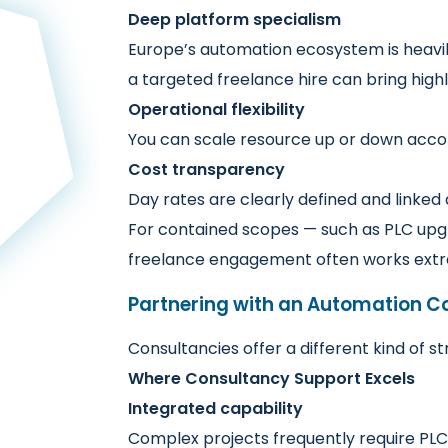
Deep platform specialism
Europe’s automation ecosystem is heavily
a targeted freelance hire can bring high
Operational flexibility
You can scale resource up or down accor
Cost transparency
Day rates are clearly defined and linked d
For contained scopes — such as PLC upgr
freelance engagement often works extr
Partnering with an Automation C
Consultancies offer a different kind of s
Where Consultancy Support Excels
Integrated capability
Complex projects frequently require PLC 