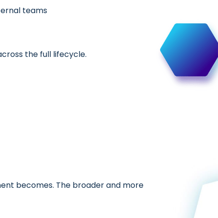
ternal teams
oss the full lifecycle.
gement becomes. The broader and more