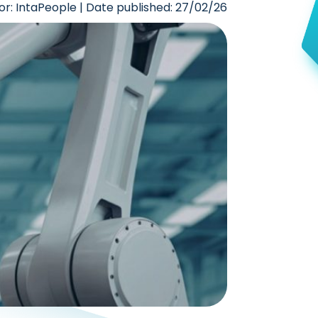
or: IntaPeople | Date published: 27/02/26