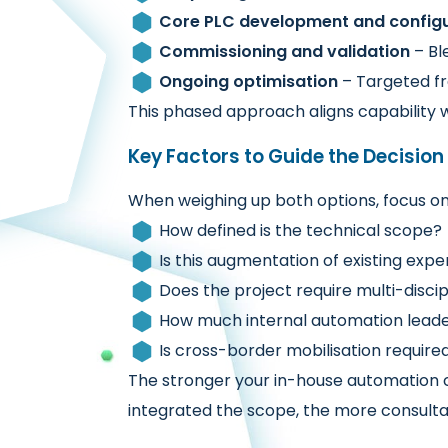
Core PLC development and configu
Commissioning and validation
– Bl
Ongoing optimisation
– Targeted fr
This phased approach aligns capability w
Key Factors to Guide the Decision
When weighing up both options, focus on 
How defined is the technical scope?
Is this augmentation of existing exper
Does the project require multi-disci
How much internal automation leader
Is cross-border mobilisation require
The stronger your in-house automation 
integrated the scope, the more consult