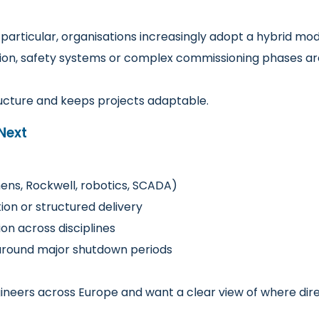
particular, organisations increasingly adopt a hybrid mo
ation, safety systems or complex commissioning phases ar
ructure and keeps projects adaptable.
Next
mens, Rockwell, robotics, SCADA)
on or structured delivery
on across disciplines
s around major shutdown periods
ngineers across Europe and want a clear view of where d