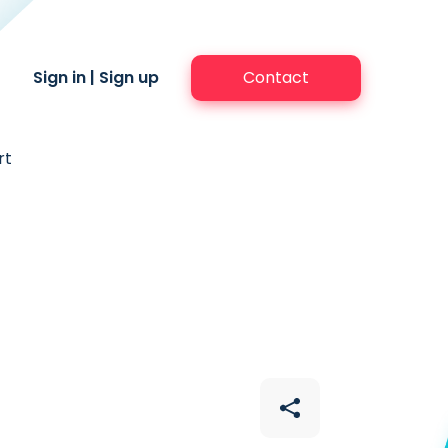
Sign in
|
Sign up
Contact
rt