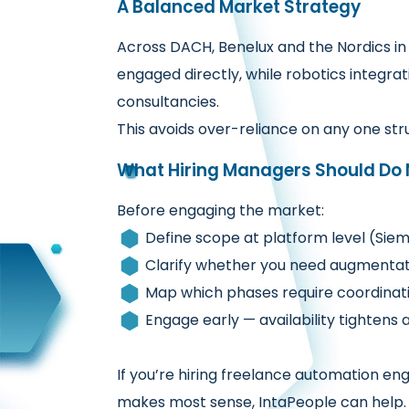
A Balanced Market Strategy
Across DACH, Benelux and the Nordics in 
engaged directly, while robotics integr
consultancies.
This avoids over-reliance on any one st
What Hiring Managers Should Do 
Before engaging the market:
Define scope at platform level (Sie
Clarify whether you need augmentati
Map which phases require coordinati
Engage early — availability tighten
If you’re hiring freelance automation e
makes most sense, IntaPeople can help.