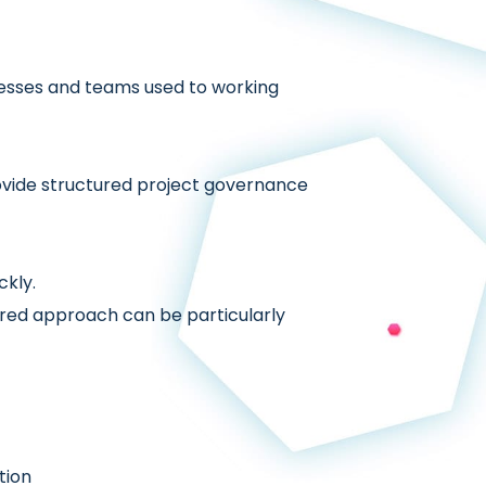
cesses and teams used to working
ovide structured project governance
ckly.
ctured approach can be particularly
tion