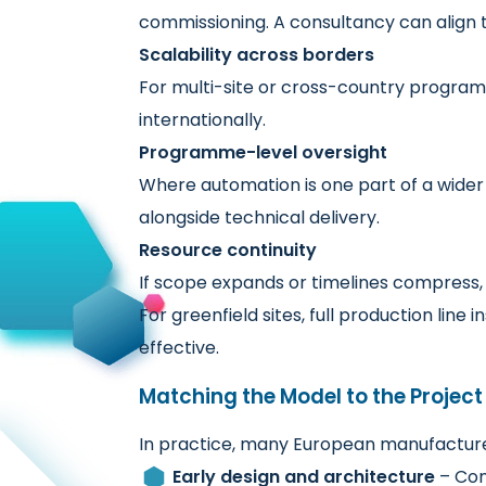
commissioning. A consultancy can align t
Scalability across borders
For multi-site or cross-country program
internationally.
Programme-level oversight
Where automation is one part of a wider
alongside technical delivery.
Resource continuity
If scope expands or timelines compress, 
For greenfield sites, full production lin
effective.
Matching the Model to the Projec
In practice, many European manufacturer
Early design and architecture
– Con