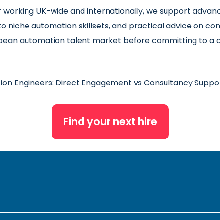
er working UK-wide and internationally, we support adva
to niche automation skillsets, and practical advice on 
opean automation talent market before committing to a d
ion Engineers: Direct Engagement vs Consultancy Suppo
Find your next hire