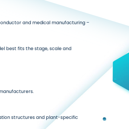
onductor and medical manufacturing –
l best fits the stage, scale and
 manufacturers.
tion structures and plant-specific