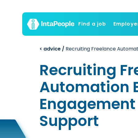
Find a job
Employe
< advice /
Recruiting Freelance Automat
Recruiting F
Automation E
Engagement 
Support