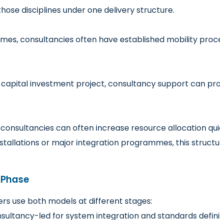
hose disciplines under one delivery structure.
mes, consultancies often have established mobility pro
 capital investment project, consultancy support can pr
consultancies can often increase resource allocation qui
e installations or major integration programmes, this stru
t Phase
s use both models at different stages:
sultancy-led for system integration and standards defini