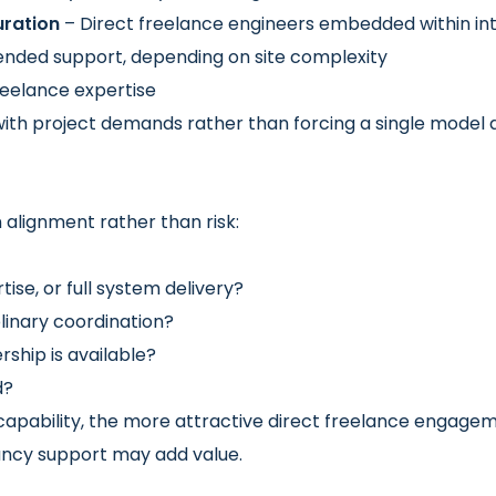
ration
– Direct freelance engineers embedded within in
ended support, depending on site complexity
eelance expertise
ith project demands rather than forcing a single model acr
alignment rather than risk:
tise, or full system delivery?
plinary coordination?
ship is available?
d?
capability, the more attractive direct freelance enga
ancy support may add value.