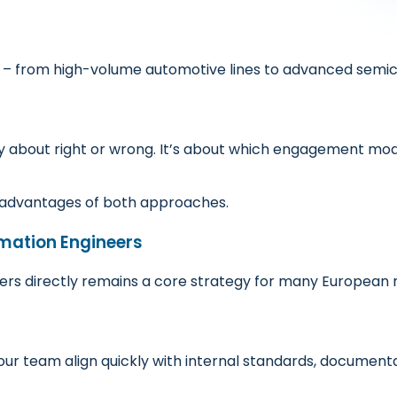
 from high-volume automotive lines to advanced semic
ely about right or wrong. It’s about which engagement mode
e advantages of both approaches.
omation Engineers
eers directly remains a core strategy for many European
r team align quickly with internal standards, documenta