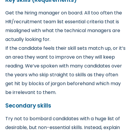
Get the hiring manager on board. All too often the
HR/recruitment team list essential criteria that is
misaligned with what the technical managers are
actually looking for.
If the candidate feels their skill sets match up, or it’s
an area they want to improve on they will keep
reading. We’ve spoken with many candidates over
the years who skip straight to skills as they often
get hit by blocks of jargon beforehand which may
be irrelevant to them.
Secondary skills
Try not to bombard candidates with a huge list of
desirable, but non-essential skills. Instead, explain