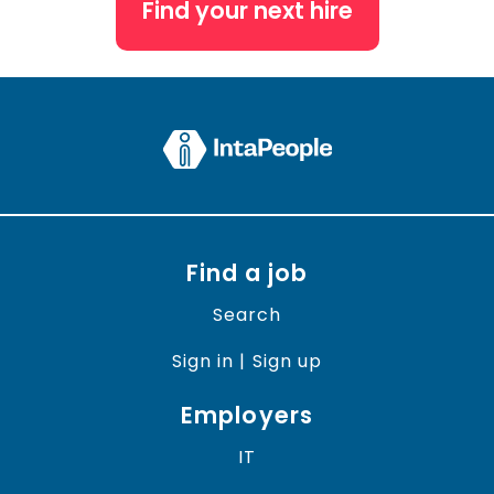
Find your next hire
Find a job
Search
Sign in | Sign up
Employers
IT