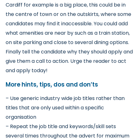
Cardiff for example is a big place, this could be in
the centre of town or on the outskirts, where some
candidates may find it inaccessible. You could add
what amenities are near by such as a train station,
on site parking and close to several dining options.
Finally tell the candidate why they should apply and
give them a call to action. Urge the reader to act
and apply today!
More hints, tips, dos and don’ts
– Use generic industry wide job titles rather than
titles that are only used within a specific
organisation
– Repeat the job title and keywords/skill sets
several times throughout the advert for maximum