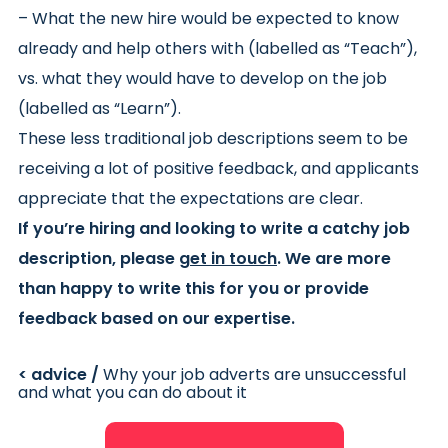
– What the new hire would be expected to know
already and help others with (labelled as “Teach”),
vs. what they would have to develop on the job
(labelled as “Learn”).
These less traditional job descriptions seem to be
receiving a lot of positive feedback, and applicants
appreciate that the expectations are clear.
If you’re hiring and looking to write a catchy job
description, please
get in touch
. We are more
than happy to write this for you or provide
feedback based on our expertise.
< advice /
Why your job adverts are unsuccessful
and what you can do about it