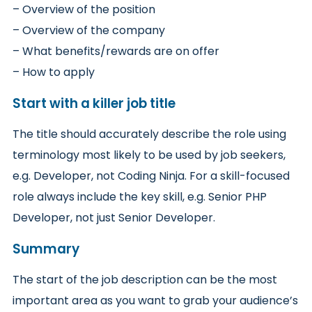
– Overview of the position
– Overview of the company
– What benefits/rewards are on offer
– How to apply
Start with a killer job title
The title should accurately describe the role using
terminology most likely to be used by job seekers,
e.g. Developer, not Coding Ninja. For a skill-focused
role always include the key skill, e.g. Senior PHP
Developer, not just Senior Developer.
Summary
The start of the job description can be the most
important area as you want to grab your audience’s