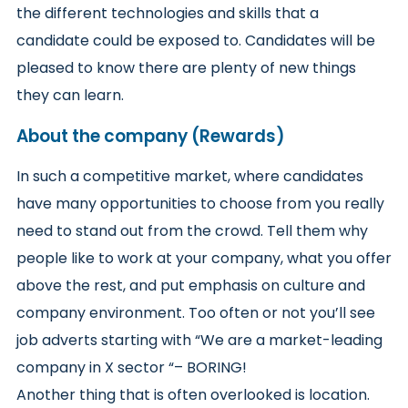
the different technologies and skills that a
candidate could be exposed to. Candidates will be
pleased to know there are plenty of new things
they can learn.
About the company (Rewards)
In such a competitive market, where candidates
have many opportunities to choose from you really
need to stand out from the crowd. Tell them why
people like to work at your company, what you offer
above the rest, and put emphasis on culture and
company environment. Too often or not you’ll see
job adverts starting with “We are a market-leading
company in X sector “– BORING!
Another thing that is often overlooked is location.