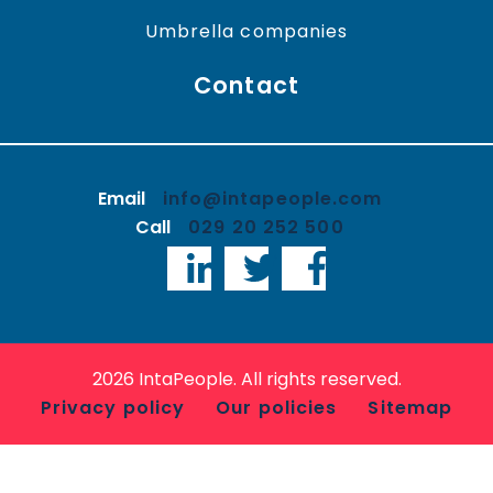
Umbrella companies
Contact
Email
info@intapeople.com
Call
029 20 252 500
LinkedIn
Twitter
Facebook
2026 IntaPeople. All rights reserved.
Privacy policy
Our policies
Sitemap