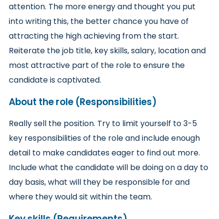
attention. The more energy and thought you put
into writing this, the better chance you have of
attracting the high achieving from the start.
Reiterate the job title, key skills, salary, location and
most attractive part of the role to ensure the
candidate is captivated.
About the role (Responsibilities)
Really sell the position. Try to limit yourself to 3-5
key responsibilities of the role and include enough
detail to make candidates eager to find out more.
Include what the candidate will be doing on a day to
day basis, what will they be responsible for and
where they would sit within the team.
Key skills (Requirements)