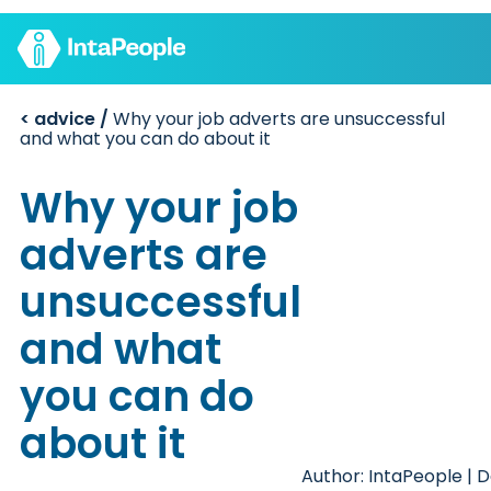
< advice /
Why your job adverts are unsuccessful
Find a job
and what you can do about it
Employers
Join us
Advice
Why your job
Charity
adverts are
unsuccessful
and what
you can do
about it
Author: IntaPeople | D