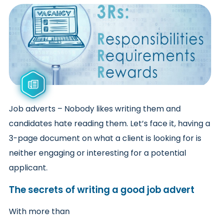
Job adverts – Nobody likes writing them and
candidates hate reading them. Let’s face it, having a
3-page document on what a client is looking for is
neither engaging or interesting for a potential
applicant.
The secrets of writing a good job advert
With more than