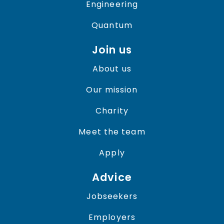
Engineering
Quantum
Join us
About us
Our mission
Charity
Meet the team
Apply
Advice
Jobseekers
Employers