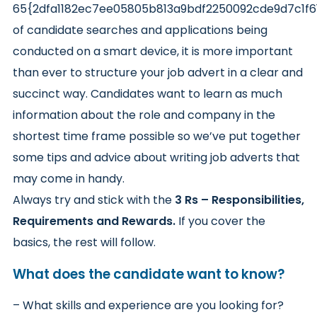
65{2dfa1182ec7ee05805b813a9bdf2250092cde9d7c1f
of candidate searches and applications being
conducted on a smart device, it is more important
than ever to structure your job advert in a clear and
succinct way. Candidates want to learn as much
information about the role and company in the
shortest time frame possible so we’ve put together
some tips and advice about writing job adverts that
may come in handy.
Always try and stick with the
3 Rs – Responsibilities,
Requirements and Rewards.
If you cover the
basics, the rest will follow.
What does the candidate want to know?
– What skills and experience are you looking for?