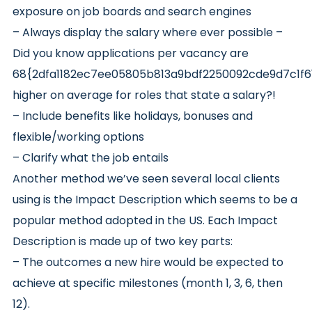
exposure on job boards and search engines
– Always display the salary where ever possible –
Did you know applications per vacancy are
68{2dfa1182ec7ee05805b813a9bdf2250092cde9d7c1f
higher on average for roles that state a salary?!
– Include benefits like holidays, bonuses and
flexible/working options
– Clarify what the job entails
Another method we’ve seen several local clients
using is the Impact Description which seems to be a
popular method adopted in the US. Each Impact
Description is made up of two key parts:
– The outcomes a new hire would be expected to
achieve at specific milestones (month 1, 3, 6, then
12).