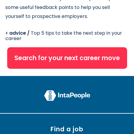
some useful feedback points to help you sell
yourself to prospective employers.
< advice /
Top 5 tips to take the next step in your
career
Search for your next career move
Find a job