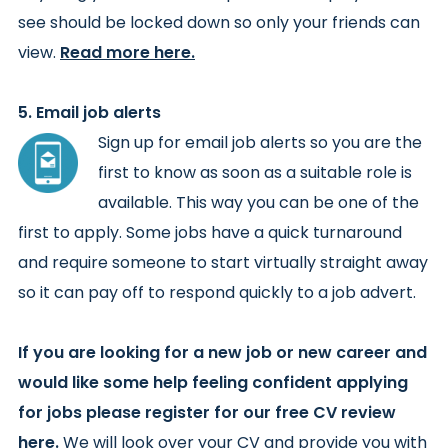
see should be locked down so only your friends can
view.
Read more here.
5. Email job alerts
Sign up for email job alerts so you are the
first to know as soon as a suitable role is
available. This way you can be one of the
first to apply. Some jobs have a quick turnaround
and require someone to start virtually straight away
so it can pay off to respond quickly to a job advert.
If you are looking for a new job or new career and
would like some help feeling confident applying
for jobs please register for our
free CV review
here
.
We will look over your CV and provide you with