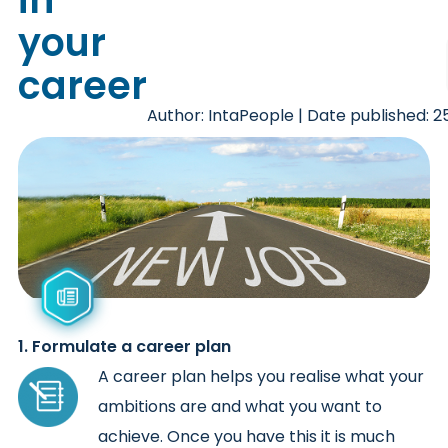
your
career
Author: IntaPeople | Date published: 
1. Formulate a career plan
A career plan helps you realise what your
ambitions are and what you want to
achieve. Once you have this it is much