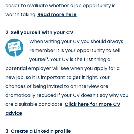
easier to evaluate whether a job opportunity is
worth taking.
Read more here
2. Sell yourself with your CV
When writing your CV you should always
remember it is your opportunity to sell
yourself. Your CV is the first thing a
potential employer will see when you apply for a
new job, so it is important to get it right. Your
chances of being invited to an interview are
dramatically reduced if your CV doesn’t say why you
are a suitable candidate.
Click here for more CV
advice
3. Create a LinkedIn profile