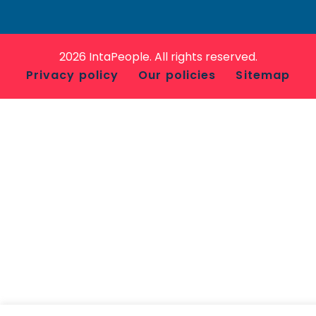
2026 IntaPeople. All rights reserved.
Privacy policy
Our policies
Sitemap