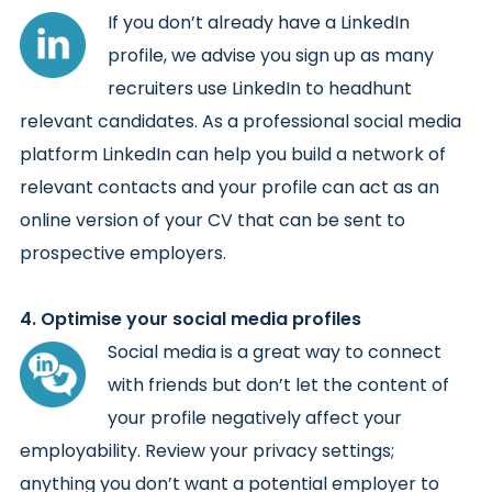
If you don’t already have a LinkedIn
profile, we advise you sign up as many
recruiters use LinkedIn to headhunt
relevant candidates. As a professional social media
platform LinkedIn can help you build a network of
relevant contacts and your profile can act as an
online version of your CV that can be sent to
prospective employers.
4. Optimise your social media profiles
Social media is a great way to connect
with friends but don’t let the content of
your profile negatively affect your
employability. Review your privacy settings;
anything you don’t want a potential employer to