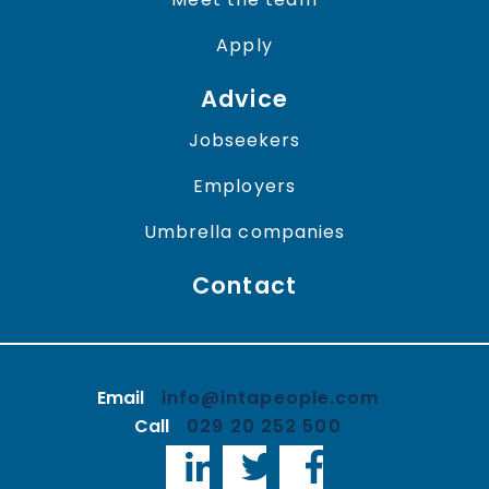
Apply
Advice
Jobseekers
Employers
Umbrella companies
Contact
Email
info@intapeople.com
Call
029 20 252 500
LinkedIn
Twitter
Facebook