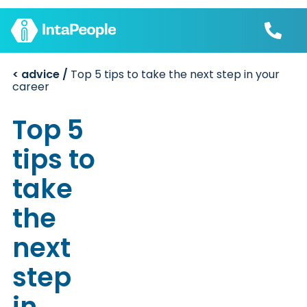
< advice /
Top 5 tips to take the next step in your
Find a job
career
Employers
Join us
Advice
Top 5
Charity
tips to
take
the
next
step
in