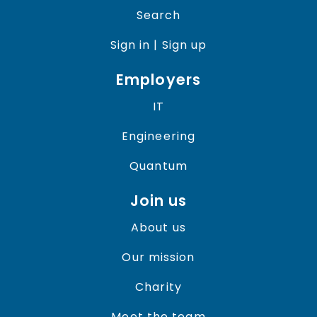
Search
Sign in | Sign up
Employers
IT
Engineering
Quantum
Join us
About us
Our mission
Charity
Meet the team