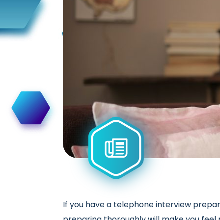
If you have a telephone interview prepar
preparing thoroughly will make you feel