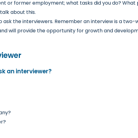
nt or former employment; what tasks did you do? What p
talk about this.
o ask the interviewers. Remember an interview is a two-
u and will provide the opportunity for growth and develop
viewer
sk an interviewer?
pany?
er?