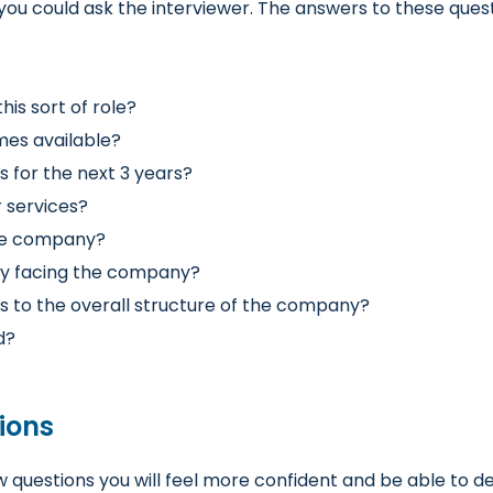
you could ask the interviewer
. The answers to these ques
his sort of role?
mes available?
 for the next 3 years?
 services?
the company?
ly facing the company?
es to the overall structure of the company?
d?
ions
w questions
you will feel more confident and be able to d