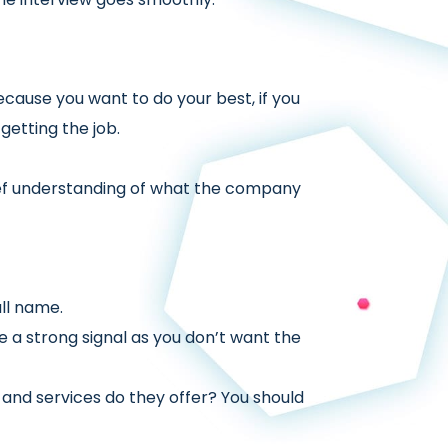
because you want to do your best, if you
getting the job.
ief understanding of what the company
ll name.
ve a strong signal as you don’t want the
 and services do they offer? You should