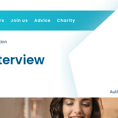
rs
Join us
Advice
Charity
Find a job
tion
Employers
Join us
terview
Advice
Charity
Aut