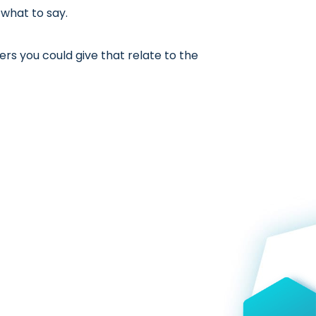
 what to say.
rs you could give that relate to the