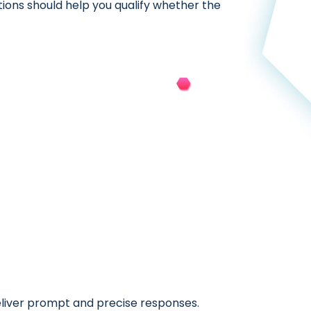
tions should help you qualify whether the
eliver prompt and precise responses.