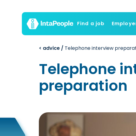
Find a job
Employe
< advice /
Telephone interview prepara
Telephone in
preparation