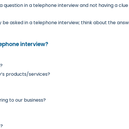
 question in a telephone interview and not having a clue
be asked in a telephone interview; think about the answe
lephone interview?
y?
’s products/services?
ring to our business?
]?