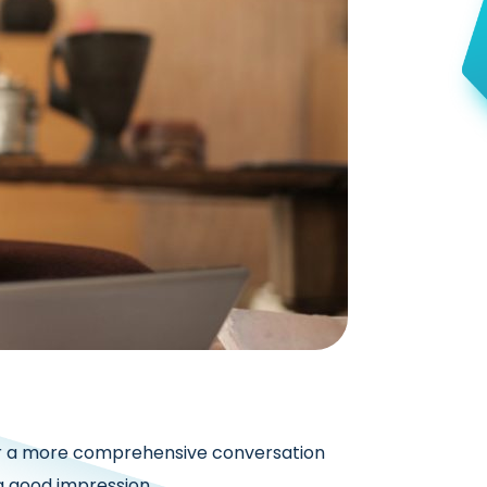
t or a more comprehensive conversation
a good impression.