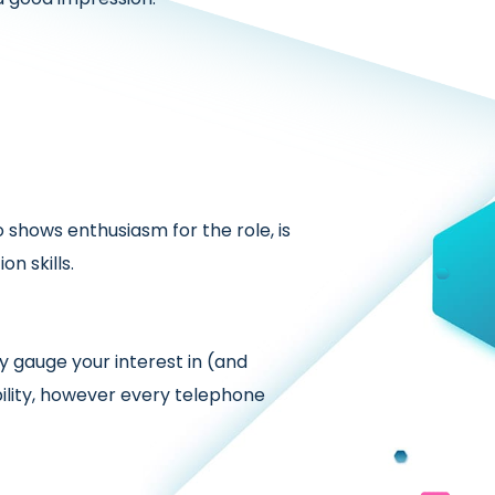
shows enthusiasm for the role, is
n skills.
 gauge your interest in (and
ility, however every telephone