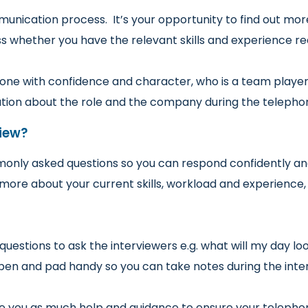
nication process. It’s your opportunity to find out more
ss whether you have the relevant skills and experience re
eone with confidence and character, who is a team player a
ation about the role and the company during the telephon
iew?
nly asked questions so you can respond confidently an
more about your current skills, workload and experience
stions to ask the interviewers e.g. what will my day lo
a pen and pad handy so you can take notes during the inter
ve you as much help and guidance to ensure your telepho