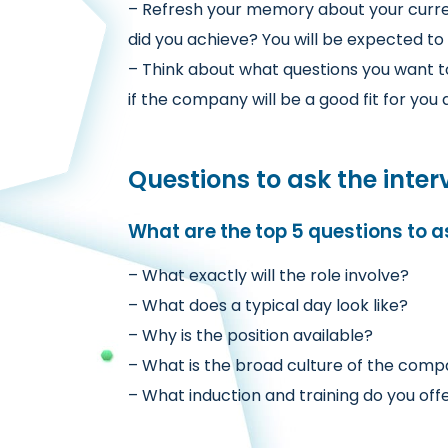
– Refresh your memory about your curre
did you achieve? You will be expected to 
– Think about what questions you want t
if the company will be a good fit for yo
Questions to ask the inter
What are the top 5 questions to a
– What exactly will the role involve?
– What does a typical day look like?
– Why is the position available?
– What is the broad culture of the com
– What induction and training do you off