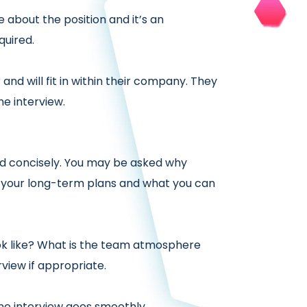
 about the position and it’s an
quired.
nd will fit in within their company. They
e interview.
d concisely. You may be asked why
, your long-term plans and what you can
ok like? What is the team atmosphere
view if appropriate.
ne interview goes smoothly.