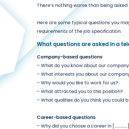
There’s nothing worse than being asked a
Here are some typical questions you may 
requirements of the job specification.
What questions are asked in a te
Company-based questions
– What do you know about our compan
– What interests you about our company
– Why would you like to work for us?
– What attracted you to this position?
– What qualities do you think you could b
Career-based questions
– Why did you choose a career in [……………