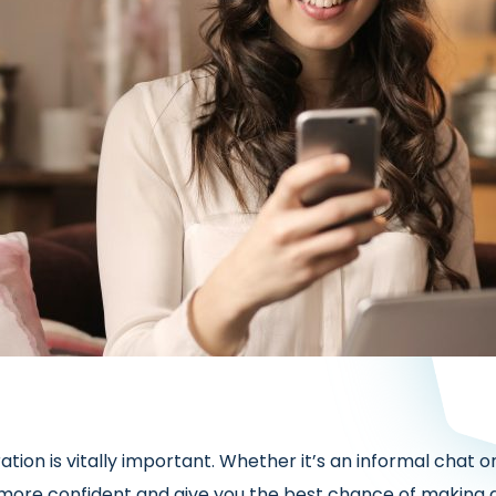
ation is vitally important. Whether it’s an informal cha
 more confident and give you the best chance of making 