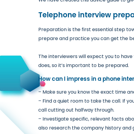
Telephone interview prep
Preparation is the first essential step t
prepare and practice you can get the bet
The interviewers will expect you to ha
does, so it’s important to be prepared.
How can I impress in a phone inte
– Make sure you know the exact time and 
– Find a quiet room to take the call. If 
call cutting out halfway through.
– Investigate specific, relevant facts a
also research the company history and g