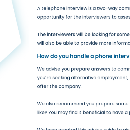
A telephone interview is a two-way commu
opportunity for the interviewers to asse
The interviewers will be looking for som
will also be able to provide more inform
How do you handle a phone interv
We advise you prepare answers to commo
you’re seeking alternative employment, 
offer the company.
We also recommend you prepare some que
like? You may find it beneficial to have 
We have created this advice guide to gi