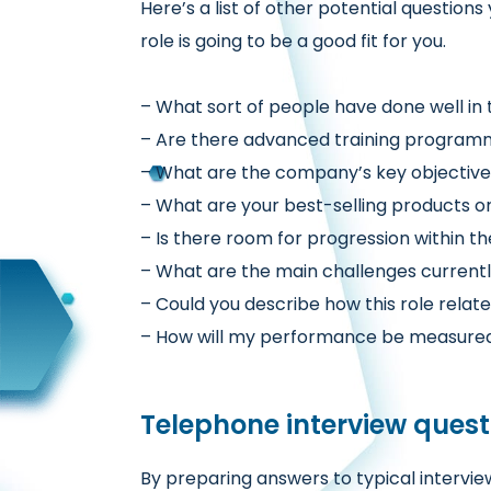
Here’s a list of other potential
questions 
role is going to be a good fit for you.
– What sort of people have done well in t
– Are there advanced training program
– What are the company’s key objectives
– What are your best-selling products or
– Is there room for progression within 
– What are the main challenges current
– Could you describe how this role relat
– How will my performance be measure
Telephone interview quest
By preparing answers to typical
intervie