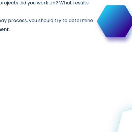
rojects did you work on? What results
way process, you should try to determine
ment.