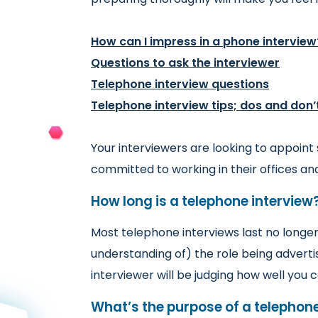
How can I impress in a phone interview
Questions to ask the interviewer
Telephone interview questions
Telephone interview tips; dos and don’
Your interviewers are looking to appoint
committed to working in their offices a
How long is a telephone interview
Most telephone interviews last no longer
understanding of) the role being adverti
interviewer will be judging how well yo
What’s the purpose of a telephone