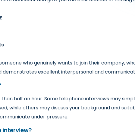
?
ts
 someone who genuinely wants to join their company, who 
nd demonstrates excellent interpersonal and communicatio
?
 than half an hour. Some telephone interviews may simply
sed, while others may discuss your background and suitab
u communicate under pressure.
 interview?