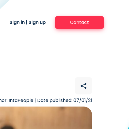
Sign in
|
Sign up
Contact
hor: IntaPeople | Date published: 07/01/21