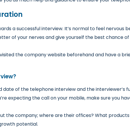
aration
owards a successful interview. It’s normal to feel nervous 
ter of your nerves and give yourself the best chance of 
ve visited the company website beforehand and have a br
rview?
date of the telephone interview and the interviewer’s fu
you’re expecting the call on your mobile, make sure you ha
bout the company; where are their offices? What products
rowth potential.