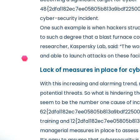
48{2dfa1182ec7ee05805b813a9bdf225009
cyber-security incident.
One such example is when hackers struck
to such a degree that a blast furnace co
researcher, Kaspersky Lab, said: “The wor
and able to launch attacks on these faci
Lack of measures in place for cy
With this increasing and alarming trend
potential threats. So what is hindering t
seem to be the number one cause of inc
62{2dfa1182ec7ee05805b813a9bdf225009
training and 12{2dfa1182ec7ee05805b81
managerial measures in place to assess 
It’s easy to assume that cybersecurity i