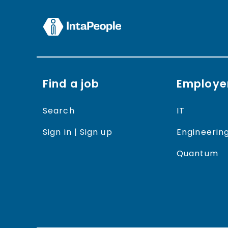
Find a job
Employe
Search
IT
Sign in | Sign up
Engineerin
Quantum