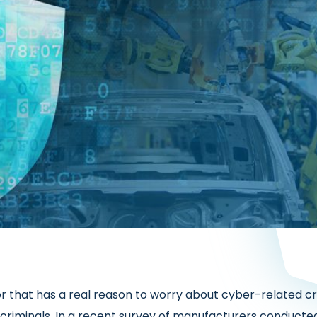
tor that has a real reason to worry about cyber-related c
criminals. In a recent survey of manufacturers conducted