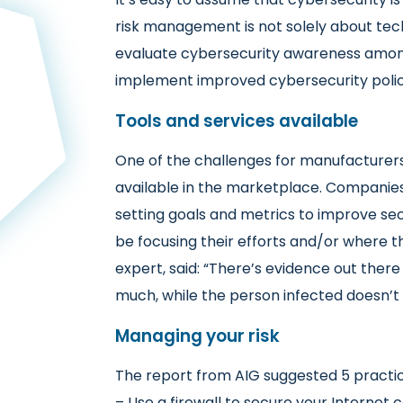
risk management is not solely about tec
evaluate cybersecurity awareness among
implement improved cybersecurity polic
Tools and services available
One of the challenges for manufacturers 
available in the marketplace. Companies
setting goals and metrics to improve sec
be focusing their efforts and/or where th
expert, said: “There’s evidence out there 
much, while the person infected doesn’t 
Managing your risk
The report from AIG suggested 5 practic
– Use a firewall to secure your Internet