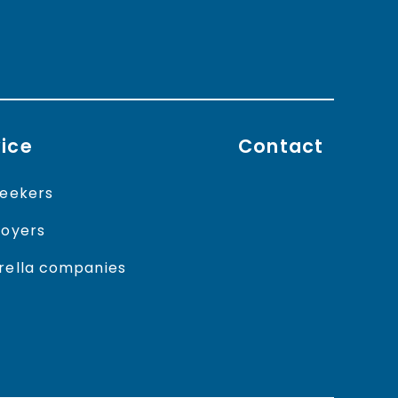
ice
Contact
eekers
oyers
ella companies