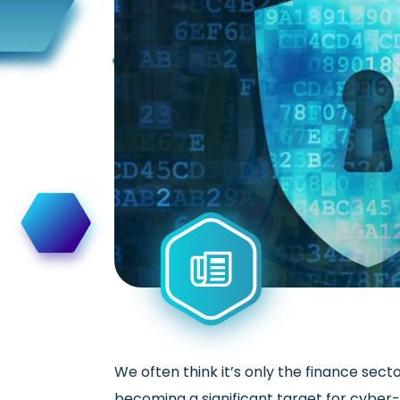
We often think it’s only the finance sec
becoming a significant target for cyber-