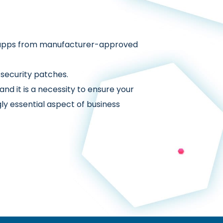
ng apps from manufacturer-approved
security patches.
nd it is a necessity to ensure your
ly essential aspect of business