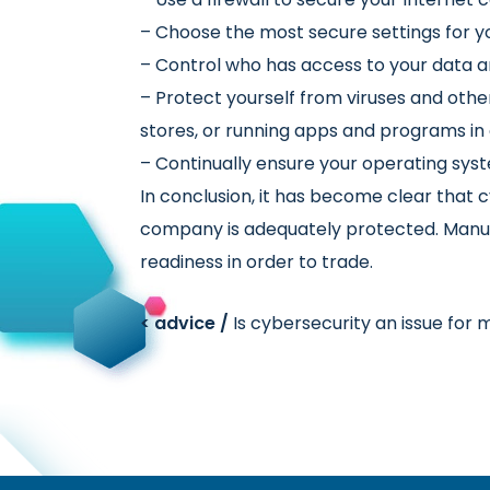
– Choose the most secure settings for y
– Control who has access to your data a
– Protect yourself from viruses and ot
stores, or running apps and programs in
– Continually ensure your operating sys
In conclusion, it has become clear that c
company is adequately protected. Manufa
readiness in order to trade.
< advice /
Is cybersecurity an issue for