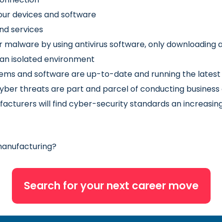
our devices and software
nd services
her malware by using antivirus software, only downloadi
 an isolated environment
tems and software are up-to-date and running the latest 
yber threats are part and parcel of conducting business a
cturers will find cyber-security standards an increasing
 manufacturing?
Search for your next career move