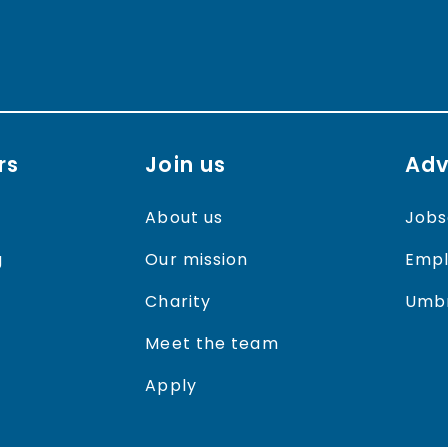
rs
Join us
Adv
About us
Jobs
g
Our mission
Empl
Charity
Umbr
Meet the team
Apply