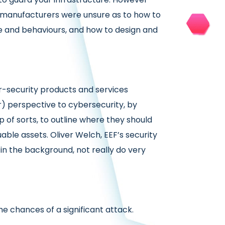
e manufacturers were unsure as to how to
 and behaviours, and how to design and
er-security products and services
r) perspective to cybersecurity, by
 of sorts, to outline where they should
able assets. Oliver Welch, EEF’s security
t in the background, not really do very
 chances of a significant attack.