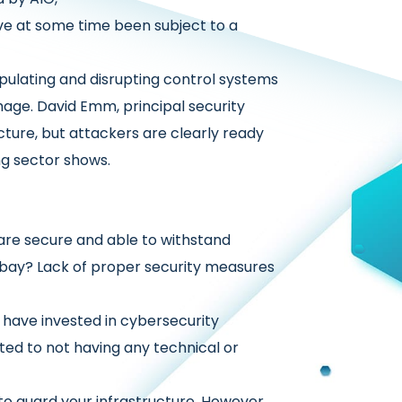
 at some time been subject to a
ulating and disrupting control systems
mage. David Emm, principal security
ucture, but attackers are clearly ready
ng sector shows.
 are secure and able to withstand
at bay? Lack of proper security measures
ve invested in cybersecurity
d to not having any technical or
 to guard your infrastructure. However