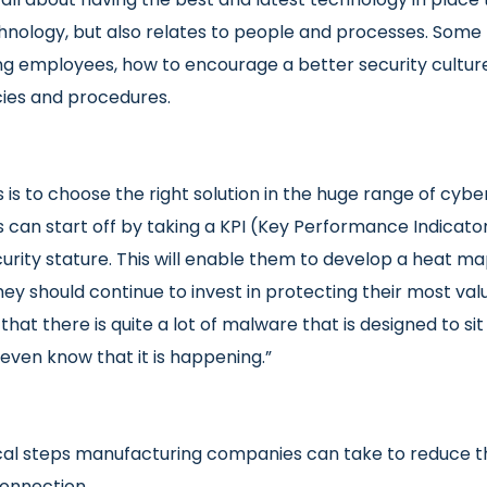
hnology, but also relates to people and processes. Som
 employees, how to encourage a better security culture
ies and procedures.
is to choose the right solution in the huge range of cyb
 can start off by taking a KPI (Key Performance Indicato
urity stature. This will enable them to develop a heat map
ey should continue to invest in protecting their most valu
that there is quite a lot of malware that is designed to si
even know that it is happening.”
al steps manufacturing companies can take to reduce the
 connection