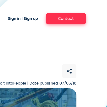
Sign in
|
Sign up
Contact
or: IntaPeople | Date published: 07/06/18