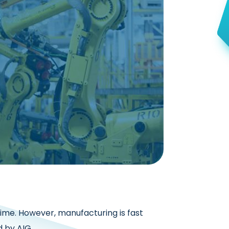
rime. However, manufacturing is fast
 by AIG,