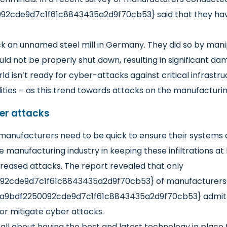
2cde9d7c1f61c8843435a2d9f70cb53} said that they have
 an unnamed steel mill in Germany. They did so by manip
uld not be properly shut down, resulting in significant da
ld isn’t ready for cyber-attacks against critical infrastr
lities – as this trend towards attacks on the manufacturi
ber attacks
, manufacturers need to be quick to ensure their systems
he manufacturing industry in keeping these infiltrations 
reased attacks. The report revealed that only
2cde9d7c1f61c8843435a2d9f70cb53} of manufacturers ha
3a9bdf2250092cde9d7c1f61c8843435a2d9f70cb53} admitte
or mitigate cyber attacks.
s all about having the best and latest technology in place