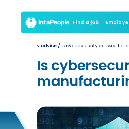
Find a job
Employe
< advice /
Is cybersecurity an issue for
Is cybersecur
manufacturi