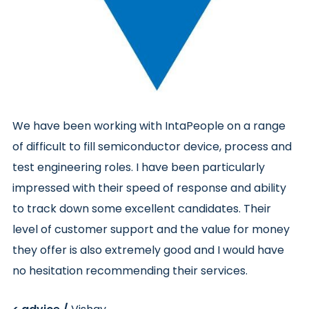
We have been working with IntaPeople on a range
of difficult to fill semiconductor device,
process
and
test engineering roles.
I have been particularly
impressed with their speed of response and ability
to track down some excellent candidates. Their
level of customer support and the value for money
they offer is also extremely good and I would have
no hesitation recommending their services.