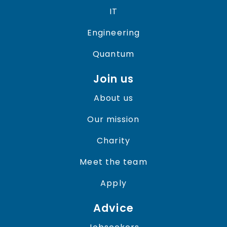
IT
Engineering
Quantum
Join us
About us
Our mission
Charity
Meet the team
Apply
Advice