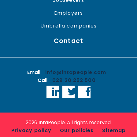
Jobseekers
Employers
Umbrella companies
Contact
Email
info@intapeople.com
Call
029 20 252 500
LinkedIn
Twitter
Facebook
2026 IntaPeople. All rights reserved.
Privacy policy
Our policies
Sitemap