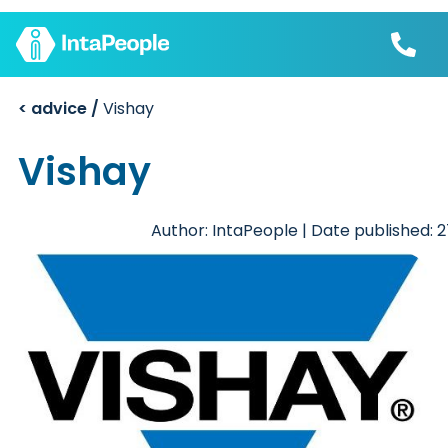
< advice /
Vishay
Find a job
Employers
Join us
Vishay
Advice
Charity
Author: IntaPeople | Date published: 