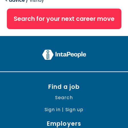
< advice /
Vishay
Search for your next career move
Find a job
Search
Sign in | Sign up
Employers